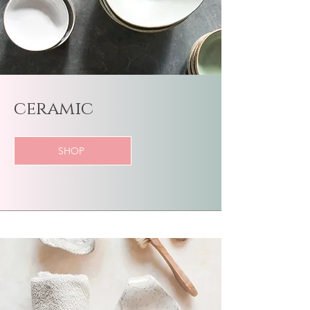
​ceramic
SHOP