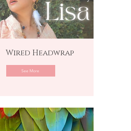
Wired Headwrap
See More