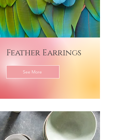
Feather Earrings
See More