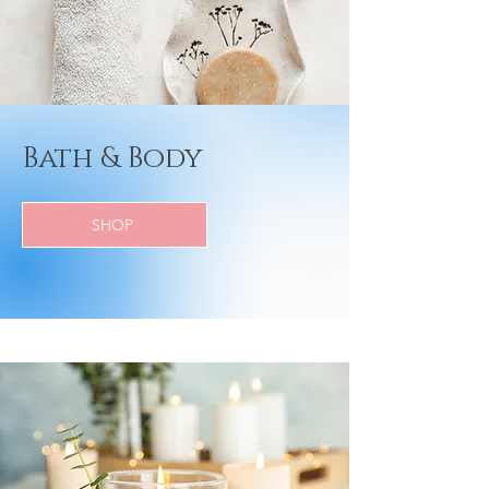
Bath & Body
SHOP