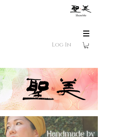
Log In