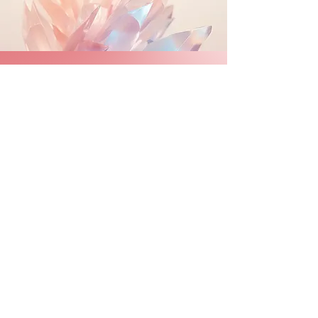
​Crystal
SHOP