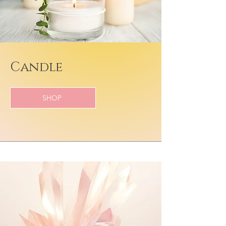
Candle
SHOP