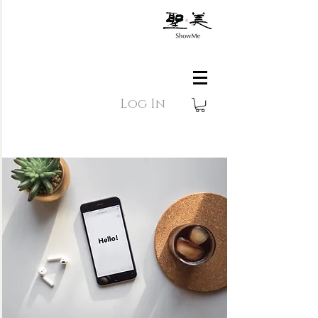
Log In