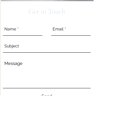
Get in Touch
Send