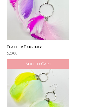
Feather Earrings
Price
$20.00
Add to Cart