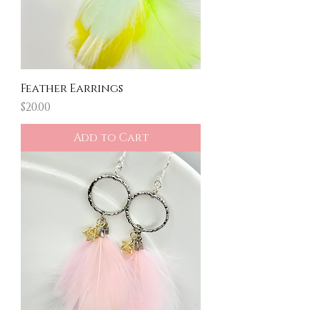
Feather Earrings
Price
$20.00
Add to Cart