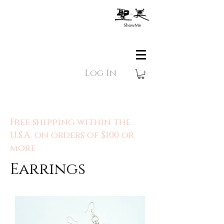
Log In
Free shipping within the
U.S.A. on orders of $100 or
more
Earrings