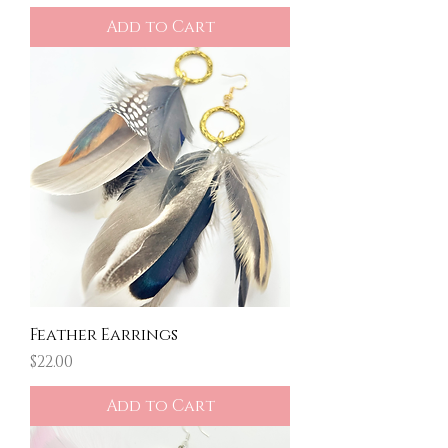
Add to Cart
Feather Earrings
Price
$22.00
Add to Cart