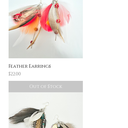
Feather Earrings
Price
$22.00
Out of Stock