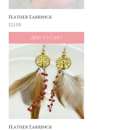
Feather Earrings
Price
$22.00
Add to Cart
Feather Earrings