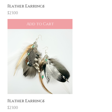
Feather Earrings
Price
$23.00
Add to Cart
Feather Earrings
Price
$23.00