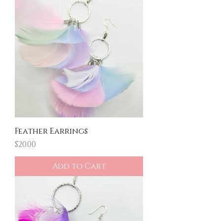
Feather Earrings
Price
$20.00
Add to Cart