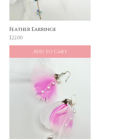
Feather Earrings
Price
$22.00
Add to Cart