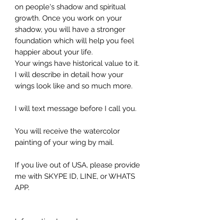
on people's shadow and spiritual
growth. Once you work on your
shadow, you will have a stronger
foundation which will help you feel
happier about your life.
Your wings have historical value to it.
I will describe in detail how your
wings look like and so much more.
I will text message before I call you.
You will receive the watercolor
painting of your wing by mail.
If you live out of USA, please provide
me with SKYPE ID, LINE, or WHATS
APP.