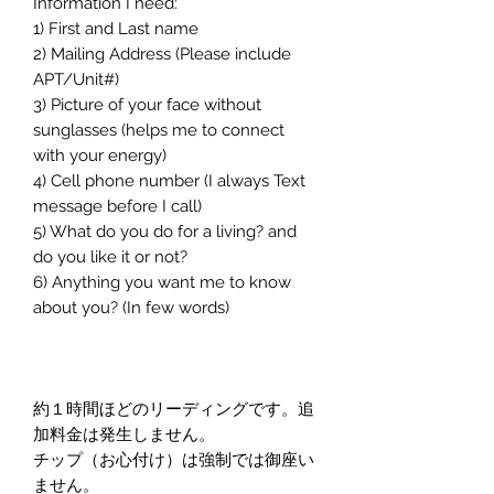
Information I need:
1) First and Last name
2) Mailing Address (Please include
APT/Unit#)
3) Picture of your face without
sunglasses (helps me to connect
with your energy)
4) Cell phone number (I always Text
message before I call)
5) What do you do for a living? and
do you like it or not?
6) Anything you want me to know
about you? (In few words)
約１時間ほどのリーディングです。追
加料金は発生しません。
チップ（お心付け）は強制では御座い
ません。