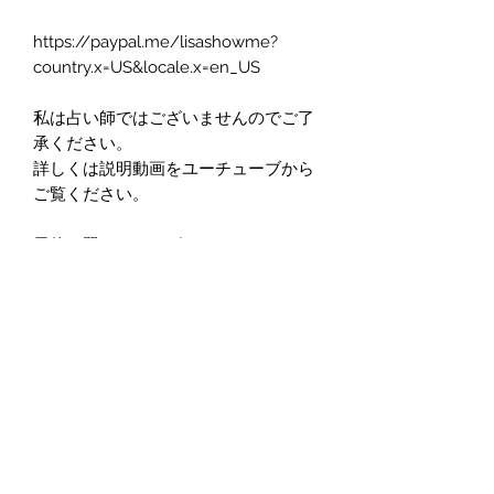
https://paypal.me/lisashowme?
country.x=US&locale.x=en_US
私は占い師ではございませんのでご了
承ください。
詳しくは説明動画をユーチューブから
ご覧ください。
天使の翼ヒーリングアートとは
https://youtu.be/UjX5JD8ev4o
Lisa ってなにやってるの？翼を読むっ
てどういうこと？
https://youtu.be/PEjs7p-Dolk
翼の絵は郵送されます。
日本にお住いの方は電話番号の代わり
に、SKYPE, LINE, WHATS APPなどの