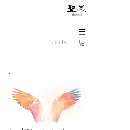
Log In