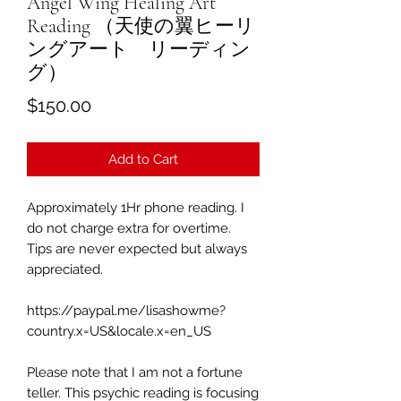
Angel Wing Healing Art
Reading （天使の翼ヒーリ
ングアート リーディン
グ）
Price
$150.00
Add to Cart
Approximately 1Hr phone reading.
I
do not charge extra for overtime.
Tips are never expected but always
appreciated.
https://paypal.me/lisashowme?
country.x=US&locale.x=en_US
Please note that I am not a fortune
teller. This psychic reading is focusing