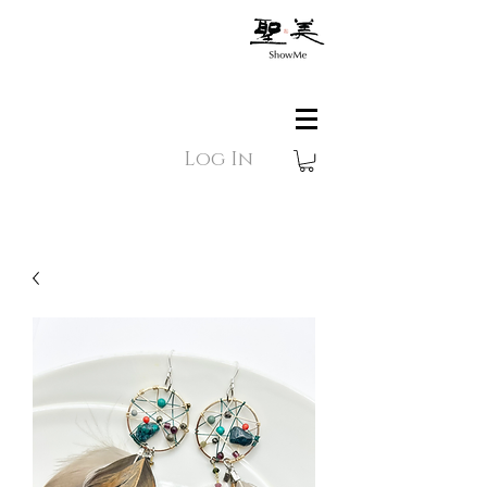
Log In