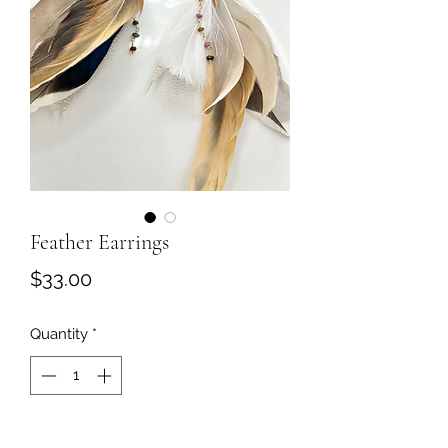
Feather Earrings
Price
$33.00
Quantity
*
Add to Cart