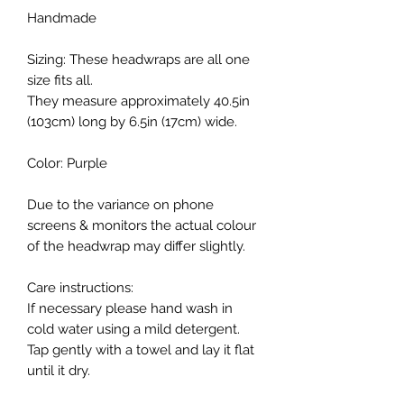
Handmade
Sizing: These headwraps are all one
size fits all.
They measure approximately 40.5in
(103cm) long by 6.5in (17cm) wide.
Color: Purple
Due to the variance on phone
screens & monitors the actual colour
of the headwrap may differ slightly.
Care instructions:
If necessary please hand wash in
cold water using a mild detergent.
Tap gently with a towel and lay it flat
until it dry.