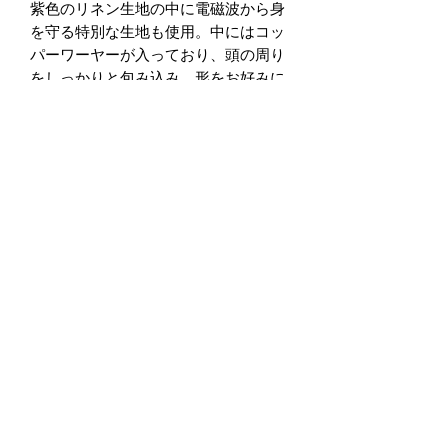
紫色のリネン生地の中に電磁波から身
を守る特別な生地も使用。中にはコッ
パーワーヤーが入っており、頭の周り
をしっかりと包み込み、形をお好みに
形成することが可能です。
Wi-Fi、ブルーツース、GPSなど様々
な電磁波から守る効果があります。実
験動画をご覧下さい。私たちは通常の
日常生活で常に電磁波を浴びてます。
プロテクションワイヤーヘッドラップ
で電磁波の悪影響を減少させることが
可能です。
手作り
サイズ：
長さ： 40.5in (103cm) 幅： 6.5in
(17cm)