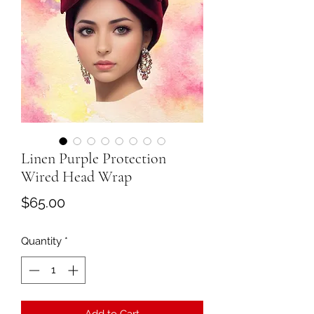
Linen Purple Protection
Wired Head Wrap
Price
$65.00
Quantity
*
Add to Cart