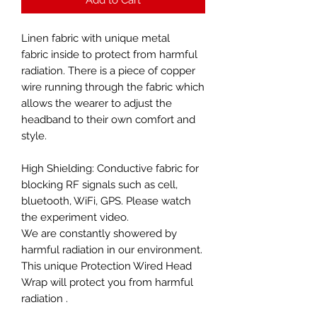
Linen fabric with unique metal
fabric inside to protect from harmful
radiation. There is a piece of copper
wire running through the fabric which
allows the wearer to adjust the
headband to their own comfort and
style.
High Shielding: Conductive fabric for
blocking RF signals such as cell,
bluetooth, WiFi, GPS. Please watch
the experiment video.
We are constantly showered by
harmful radiation in our environment.
This unique Protection Wired Head
Wrap will protect you from harmful
radiation .