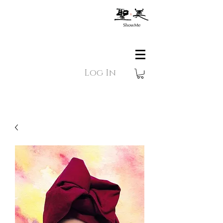
Log In