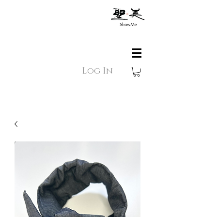
Log In