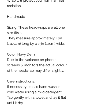
Wrap will protect you from harmful
radiation .
Handmade
Sizing: These headwraps are all one
size fits all.
They measure approximately 44in
(111.5cm) long by 4.75in (12cm) wide.
Color: Navy Denim
Due to the variance on phone
screens & monitors the actual colour
of the headwrap may differ slightly.
Care instructions:
If necessary please hand wash in
cold water using a mild detergent.
Tap gently with a towel and lay it flat
until it dry.