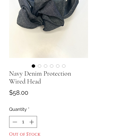
Navy Denim Protection
Wired Head
Price
$58.00
Quantity
*
Out of Stock