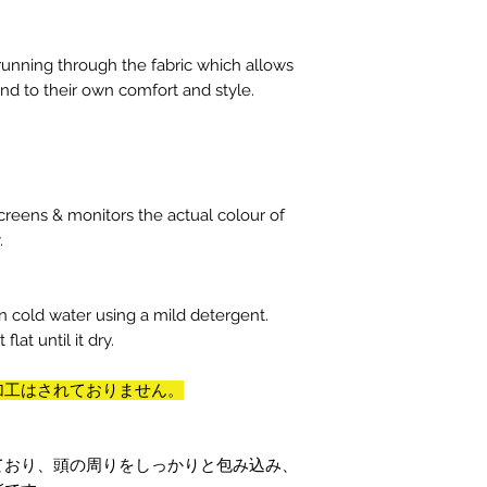
 running through the fabric which allows
nd to their own comfort and style.
reens & monitors the actual colour of
y.
n cold water using a mild detergent.
flat until it dry.
加工はされておりません。
ており、頭の周りをしっかりと包み込み、