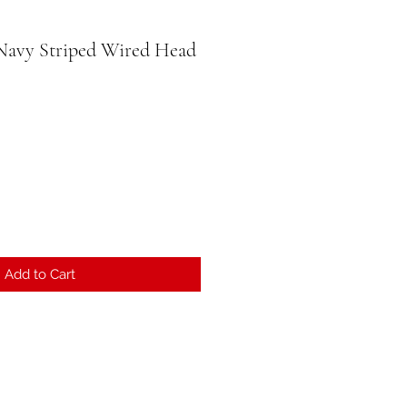
Navy Striped Wired Head
Add to Cart