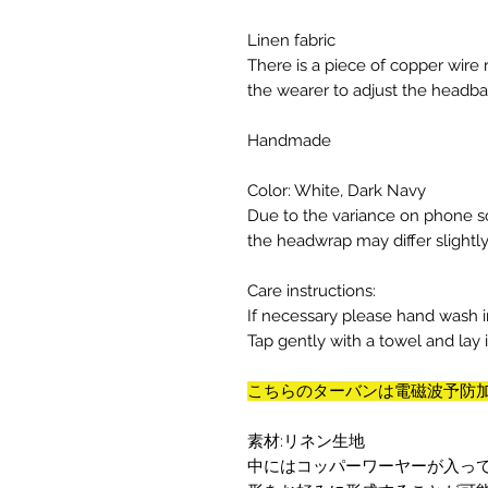
Linen fabric
There is a piece of copper wire
the wearer to adjust the headba
Handmade
Color: White, Dark Navy
Due to the variance on phone sc
the headwrap may differ slightl
Care instructions:
If necessary please hand wash i
Tap gently with a towel and lay it 
こちらのターバンは電磁波予防
素材:リネン生地
中にはコッパーワーヤーが入っ