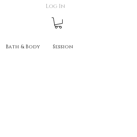
Log In
Bath & Body
Session