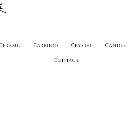
Ceramic
Earrings
Crystal
Candle
Contact