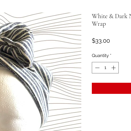
White & Dark 
Wrap
Price
$33.00
Quantity
*