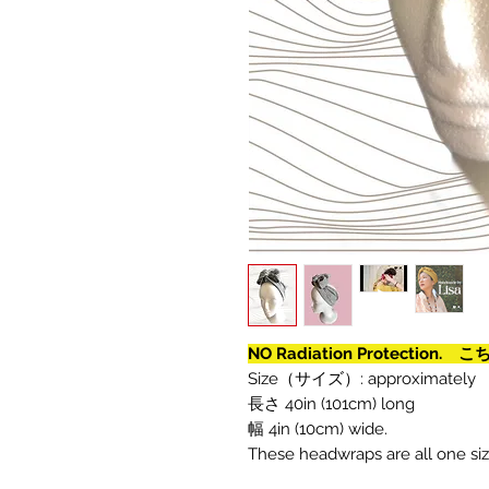
NO Radiation Protecti
Size（サイズ）: approximately
長さ 40in (101cm) long
幅 4in (10cm) wide.
These headwraps are all one size 