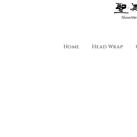
Home
Head Wrap