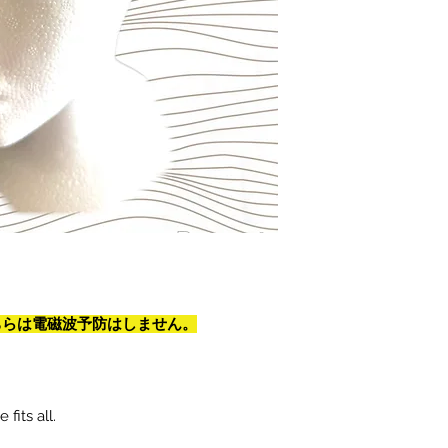
on. こちらは電磁波予防はしません。
fits all.